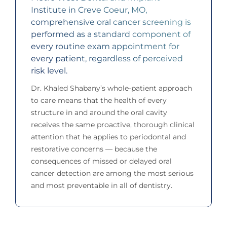
Institute in Creve Coeur, MO,
comprehensive oral cancer screening is
performed as a standard component of
every routine exam appointment for
every patient, regardless of perceived
risk level.
Dr. Khaled Shabany’s whole-patient approach
to care means that the health of every
structure in and around the oral cavity
receives the same proactive, thorough clinical
attention that he applies to periodontal and
restorative concerns — because the
consequences of missed or delayed oral
cancer detection are among the most serious
and most preventable in all of dentistry.