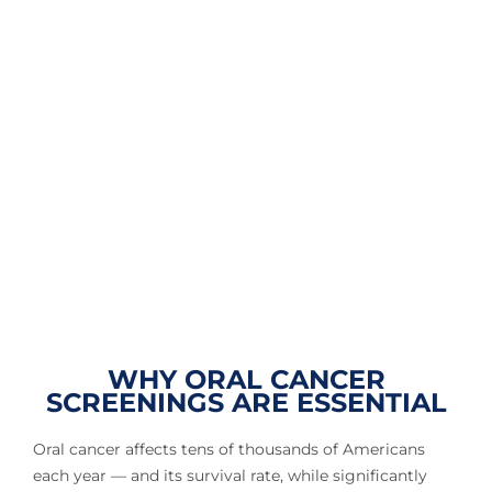
WHY ORAL CANCER
SCREENINGS ARE ESSENTIAL
Oral cancer affects tens of thousands of Americans
each year — and its survival rate, while significantly