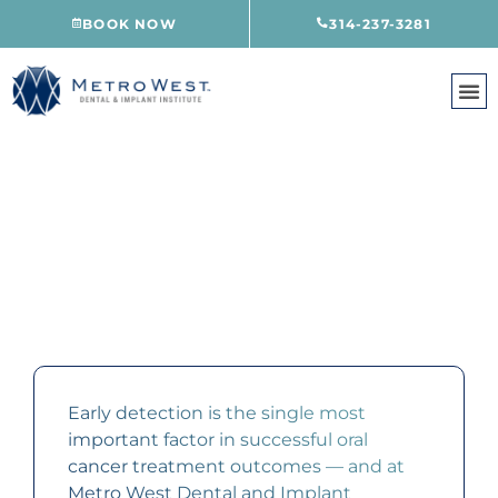
Skip
BOOK NOW
314-237-3281
to
content
ORAL CANCER SCREENING
CREVE COEUR, MO
Early detection is the single most
important factor in successful oral
cancer treatment outcomes — and at
Metro West Dental and Implant