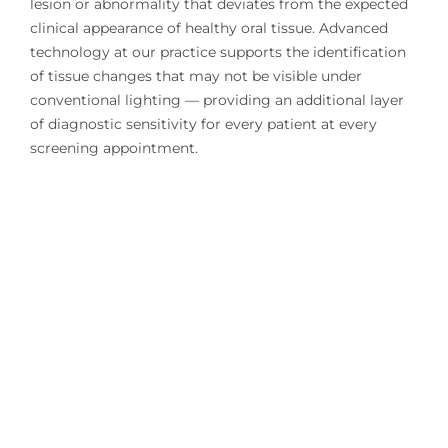
lesion or abnormality that deviates from the expected
clinical appearance of healthy oral tissue. Advanced
technology at our practice supports the identification
of tissue changes that may not be visible under
conventional lighting — providing an additional layer
of diagnostic sensitivity for every patient at every
screening appointment.