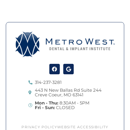
Facebook
Google
314-237-3281
443 N New Ballas Rd Suite 244
Creve Coeur, MO 63141
Mon - Thu:
8:30AM - 5PM
Fri - Sun:
CLOSED
PRIVACY POLICY
WEBSITE ACCESSIBILITY