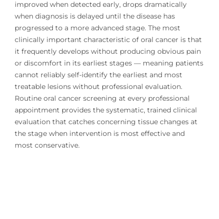
improved when detected early, drops dramatically
when diagnosis is delayed until the disease has
progressed to a more advanced stage. The most
clinically important characteristic of oral cancer is that
it frequently develops without producing obvious pain
or discomfort in its earliest stages — meaning patients
cannot reliably self-identify the earliest and most
treatable lesions without professional evaluation.
Routine oral cancer screening at every professional
appointment provides the systematic, trained clinical
evaluation that catches concerning tissue changes at
the stage when intervention is most effective and
most conservative.