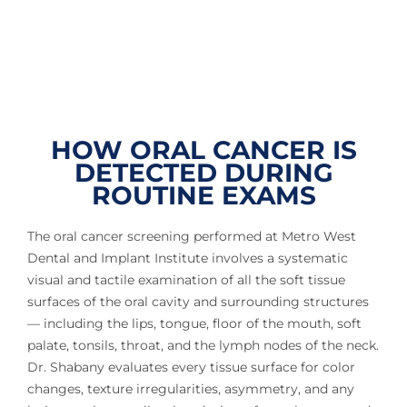
HOW ORAL CANCER IS
DETECTED DURING
ROUTINE EXAMS
The oral cancer screening performed at Metro West
Dental and Implant Institute involves a systematic
visual and tactile examination of all the soft tissue
surfaces of the oral cavity and surrounding structures
— including the lips, tongue, floor of the mouth, soft
palate, tonsils, throat, and the lymph nodes of the neck.
Dr. Shabany evaluates every tissue surface for color
changes, texture irregularities, asymmetry, and any