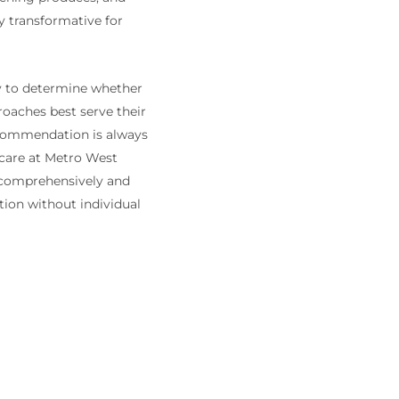
y transformative for
ly to determine whether
roaches best serve their
recommendation is always
 care at Metro West
 comprehensively and
tion without individual