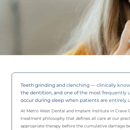
Teeth grinding and clenching — clinically know
the dentition, and one of the most frequently
occur during sleep when patients are entirely 
At Metro West Dental and Implant Institute in Creve 
treatment philosophy that defines all care at our prac
appropriate therapy before the cumulative damage beco