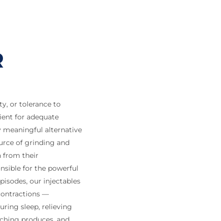
R
y, or tolerance to
ient for adequate
 meaningful alternative
urce of grinding and
h from their
nsible for the powerful
isodes, our injectables
contractions —
uring sleep, relieving
nching produces, and