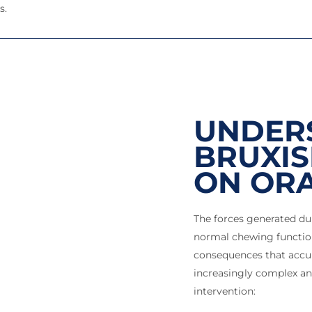
s.
UNDER
BRUXIS
ON ORA
The forces generated du
normal chewing function
consequences that accu
increasingly complex an
intervention: