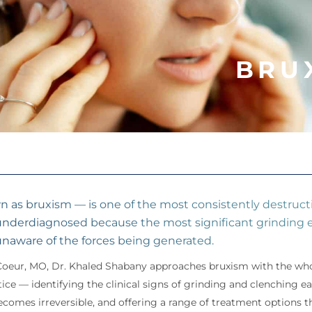
BRU
n as bruxism — is one of the most consistently destructi
 underdiagnosed because the most significant grinding e
unaware of the forces being generated.
Coeur, MO, Dr. Khaled Shabany approaches bruxism with the who
tice — identifying the clinical signs of grinding and clenching 
mes irreversible, and offering a range of treatment options tha