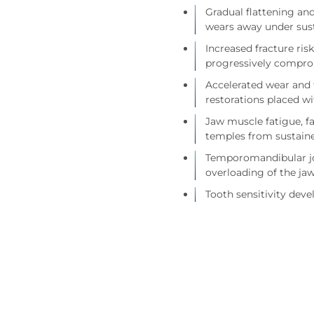
Gradual flattening an
wears away under sust
Increased fracture ris
progressively compro
Accelerated wear and f
restorations placed 
Jaw muscle fatigue, fa
temples from sustaine
Temporomandibular joi
overloading of the jaw
Tooth sensitivity dev