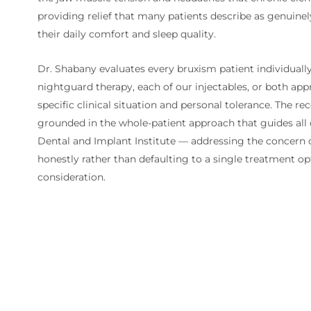
providing relief that many patients describe as genuinel
their daily comfort and sleep quality.
Dr. Shabany evaluates every bruxism patient individual
nightguard therapy, each of our injectables, or both app
specific clinical situation and personal tolerance. The 
grounded in the whole-patient approach that guides all
Dental and Implant Institute — addressing the concern
honestly rather than defaulting to a single treatment op
consideration.