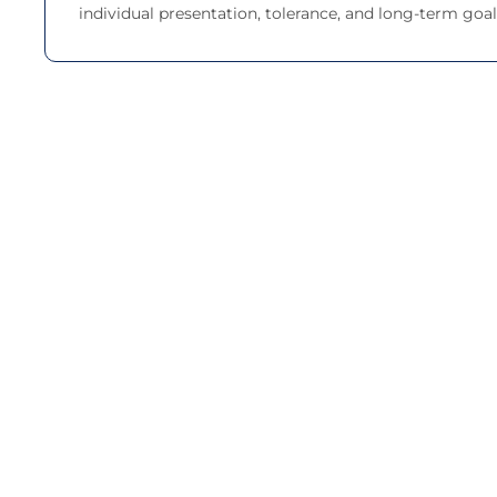
individual presentation, tolerance, and long-term goal