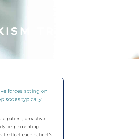
XISM TREATMENT
CREVE COEUR, MO
ve forces acting on
pisodes typically
le-patient, proactive
early, implementing
t reflect each patient’s