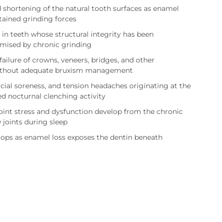
d shortening of the natural tooth surfaces as enamel
ained grinding forces
k in teeth whose structural integrity has been
mised by chronic grinding
ailure of crowns, veneers, bridges, and other
without adequate bruxism management
cial soreness, and tension headaches originating at the
d nocturnal clenching activity
nt stress and dysfunction develop from the chronic
 joints during sleep
elops as enamel loss exposes the dentin beneath