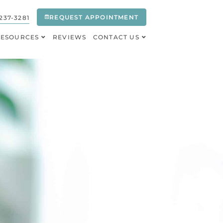
REQUEST APPOINTMENT
237-3281
RESOURCES
REVIEWS
CONTACT US