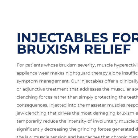
INJECTABLES FO
BRUXISM RELIEF
For patients whose bruxism severity, muscle hyperactivit
appliance wear makes nightguard therapy alone insuffic
symptom management, Our injectables offer a clinically
or adjunctive treatment that addresses the muscular so
clenching forces rather than simply protecting the teet
consequences. Injected into the masseter muscles respo
jaw clenching that drives the most damaging bruxism ep
temporarily reduce the intensity of involuntary muscle 
significantly decreasing the grinding forces generated d
the jaw muscle tension and headaches that chronic cle