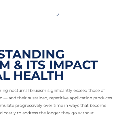
STANDING
M & ITS IMPACT
L HEALTH
ring nocturnal bruxism significantly exceed those of
 — and their sustained, repetitive application produces
mulate progressively over time in ways that become
d costly to address the longer they go without