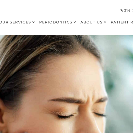
314-
OUR SERVICES
PERIODONTICS
ABOUT US
PATIENT 