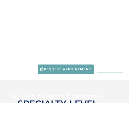
METRO WEST DENTAL & IMPLANT INSTITUTE
-
CREVE COEUR, MO
MODERN CARE.
ADVANCED EXPERTISE.
RESULTS THAT LAST.
REQUEST APPOINTMENT
314-237-3281
WHOLE-PATIENT DENTISTRY.
SPECIALTY-LEVEL
EXPERTISE.