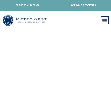
Skip
BOOK NOW
314-237-3281
to
content