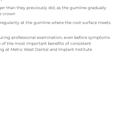
er than they previously did, as the gumline gradually
e crown
rregularity at the gumline where the root surface meets
during professional examination, even before symptoms
e of the most important benefits of consistent
ng at Metro West Dental and Implant Institute