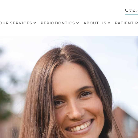
314-
OUR SERVICES
PERIODONTICS
ABOUT US
PATIENT 