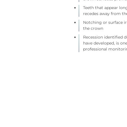
Teeth that appear long
recedes away from th
Notching or surface i
the crown
Recession identified 
have developed, is on
professional monitori