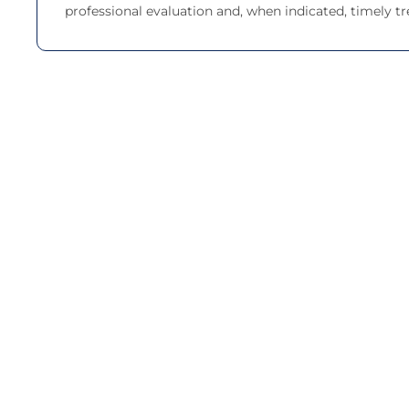
professional evaluation and, when indicated, timely