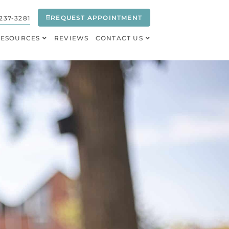
REQUEST APPOINTMENT
237-3281
RESOURCES
REVIEWS
CONTACT US