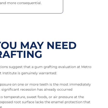
 and more consequential.
YOU MAY NEED
RAFTING
ations suggest that a gum grafting evaluation at Metro
 Institute is genuinely warranted:
exposure on one or more teeth is the most immediately
 significant recession has already occurred
 to temperature, sweet foods, or air pressure at the
 exposed root surface lacks the enamel protection that
de