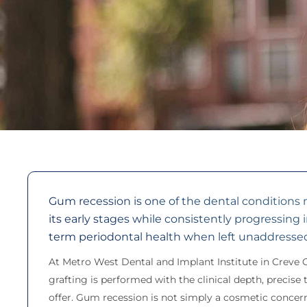
Gum recession is one of the dental conditions
its early stages while consistently progressing 
term periodontal health when left unaddresse
At Metro West Dental and Implant Institute in Creve 
grafting is performed with the clinical depth, precis
offer. Gum recession is not simply a cosmetic concern