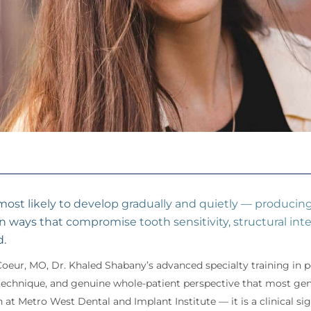
 most likely to develop gradually and quietly — produci
in ways that compromise tooth sensitivity, structural inte
d.
Coeur, MO, Dr. Khaled Shabany’s advanced specialty training in
e technique, and genuine whole-patient perspective that most gen
 at Metro West Dental and Implant Institute — it is a clinical s