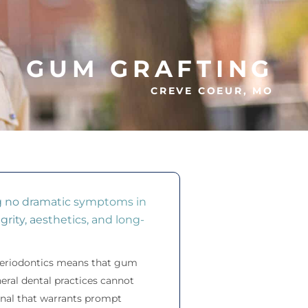
GUM GRAFTING
CREVE COEUR, MO
ng no dramatic symptoms in
grity, aesthetics, and long-
 periodontics means that gum
eral dental practices cannot
ignal that warrants prompt