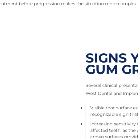
 treatment before progression makes the situation more complex
SIGNS 
GUM G
Several clinical present
West Dental and Implant
Visible root surface 
recognizable sign that
Increasing sensitivity
affected teeth, as the
crown surfaces provi