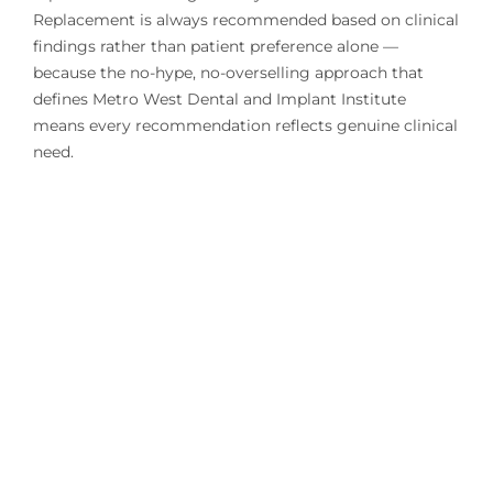
Replacement is always recommended based on clinical
findings rather than patient preference alone —
because the no-hype, no-overselling approach that
defines Metro West Dental and Implant Institute
means every recommendation reflects genuine clinical
need.