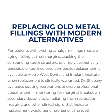
REPLACING OLD METAL
FILLINGS WITH MODERN
ALTERNATIVES
For patients with existing amalgam fillings that are
aging, failing at their margins, cracking the
surrounding tooth structure, or simply aesthetically
undesirable, tooth-colored composite replacement is
available at Metro West Dental and Implant Institute
when replacement is clinically warranted. Dr. Shabany
evaluates existing restorations at every professional
appointment — monitoring for marginal breakdown,
secondary decay, cracks radiating from restoration
margins, and other clinical signs that indicate
replacement would genuinely benefit the tooth.