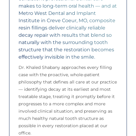
makes to long-term oral health — and at
Metro West Dental and Implant
Institute in Creve Coeur, MO, composite
resin fillings deliver clinically reliable
decay repair with results that blend so
naturally with the surrounding tooth
structure that the restoration becomes
effectively invisible in the smile.
Dr. Khaled Shabany approaches every filling
case with the proactive, whole-patient
philosophy that defines all care at our practice
— identifying decay at its earliest and most
treatable stage, treating it promptly before it
progresses to a more complex and more
involved clinical situation, and preserving as
much healthy natural tooth structure as
possible in every restoration placed at our
office.