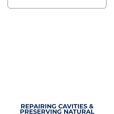
REPAIRING CAVITIES &
PRESERVING NATURAL