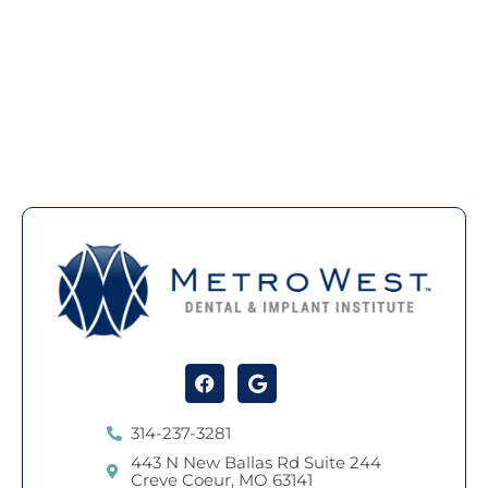
Facebook
Google
314-237-3281
443 N New Ballas Rd Suite 244
Creve Coeur, MO 63141