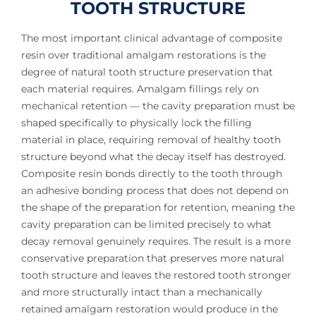
TOOTH STRUCTURE
The most important clinical advantage of composite
resin over traditional amalgam restorations is the
degree of natural tooth structure preservation that
each material requires. Amalgam fillings rely on
mechanical retention — the cavity preparation must be
shaped specifically to physically lock the filling
material in place, requiring removal of healthy tooth
structure beyond what the decay itself has destroyed.
Composite resin bonds directly to the tooth through
an adhesive bonding process that does not depend on
the shape of the preparation for retention, meaning the
cavity preparation can be limited precisely to what
decay removal genuinely requires. The result is a more
conservative preparation that preserves more natural
tooth structure and leaves the restored tooth stronger
and more structurally intact than a mechanically
retained amalgam restoration would produce in the