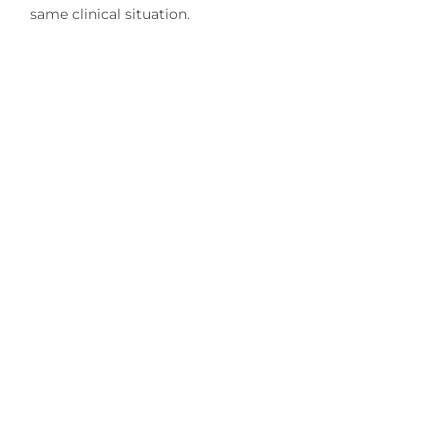
same clinical situation.