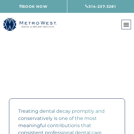
Skip
BOOK NOW
314-237-3281
to
content
COMPOSITE FILLINGS
CREVE COEUR, MO
Treating dental decay promptly and
conservatively is one of the most
meaningful contributions that
consistent professional dental care