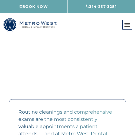
Skip
BOOK NOW
314-237-3281
to
content
CLEANINGS & EXAMS
CREVE COEUR, MO
Routine cleanings and comprehensive
exams are the most consistently
valuable appointments a patient
attends — and at Metro West Dental