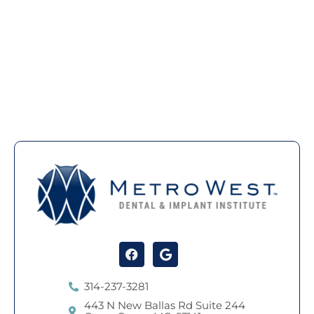
Facebook
Google
314-237-3281
443 N New Ballas Rd Suite 244