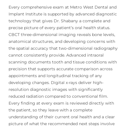
Every comprehensive exam at Metro West Dental and
Implant Institute is supported by advanced diagnostic
technology that gives Dr. Shabany a complete and
precise picture of every patient’s oral health status.
CBCT three-dimensional imaging reveals bone levels,
anatomical structures, and developing concerns with
the spatial accuracy that two-dimensional radiography
cannot consistently provide. Advanced intraoral
scanning documents tooth and tissue conditions with
precision that supports accurate comparison across
appointments and longitudinal tracking of any
developing changes. Digital x-rays deliver high-
resolution diagnostic images with significantly
reduced radiation compared to conventional film.
Every finding at every exam is reviewed directly with
the patient, so they leave with a complete
understanding of their current oral health and a clear
picture of what the recommended next steps involve