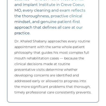
and Implant Institute in Creve Coeur,
MO, every cleaning and exam reflects
the thoroughness, proactive clinical
mindset, and genuine patient-first
approach that defines all care at our
practice.
Dr. Khaled Shabany approaches every routine
appointment with the same whole-patient
philosophy that guides his most complex full
mouth rehabilitation cases — because the
clinical decisions made at routine
preventative visits determine whether
developing concerns are identified and
addressed early or allowed to progress into
the more significant problems that thorough,
timely professional care consistently prevents.