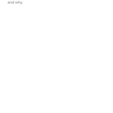
and why.