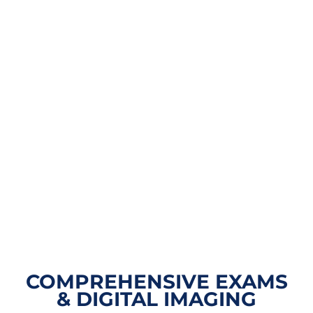
COMPREHENSIVE EXAMS
& DIGITAL IMAGING